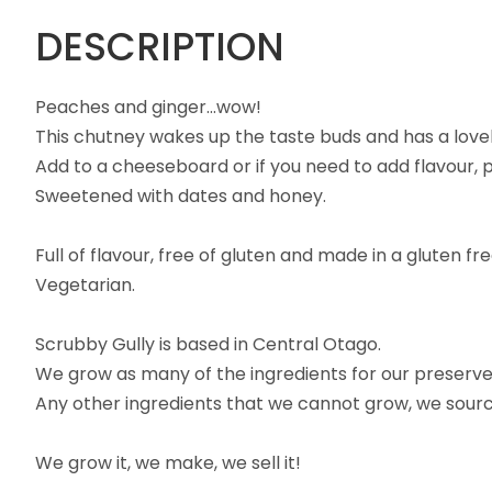
DESCRIPTION
Peaches and ginger...wow!
This chutney wakes up the taste buds and has a lovel
Add to a cheeseboard or if you need to add flavour, pu
Sweetened with dates and honey.
Full of flavour, free of gluten and made in a gluten fr
Vegetarian.
Scrubby Gully is based in Central Otago.
We grow as many of the ingredients for our preserves
Any other ingredients that we cannot grow, we source 
We grow it, we make, we sell it!