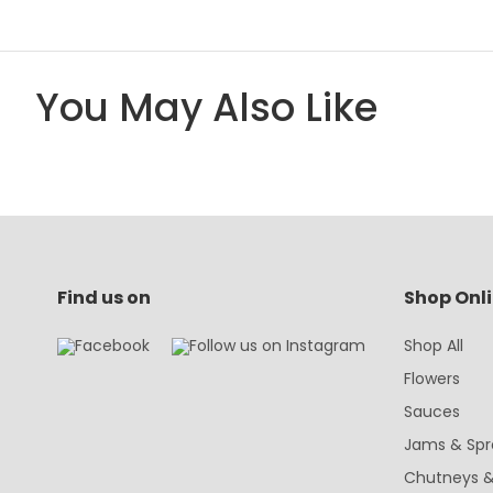
You May Also Like
Find us on
Shop Onl
Shop All
Flowers
Sauces
Jams & Spr
Chutneys &