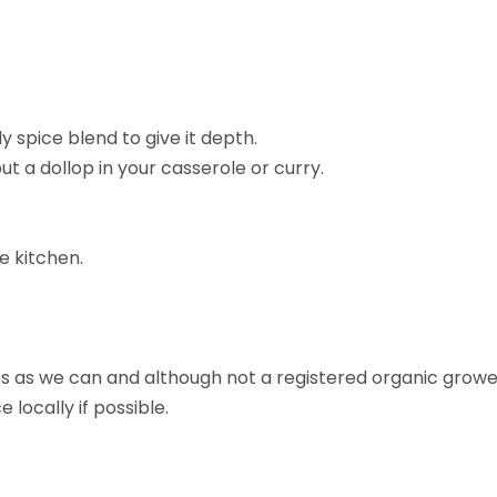
y spice blend to give it depth.
t a dollop in your casserole or curry.
ee kitchen.
 as we can and although not a registered organic grower,
locally if possible.