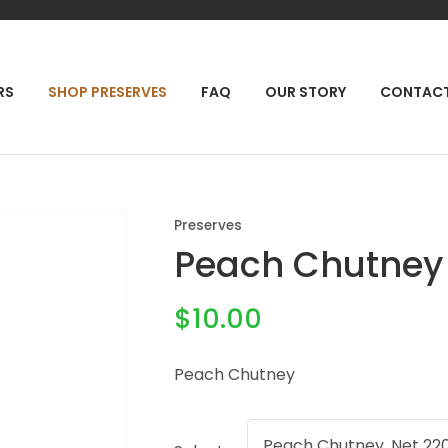
QUESTIONS?
CLOSE
Your
Your
RCH
RS
SHOP PRESERVES
FAQ
OUR STORY
CONTAC
Name
*
Email
*
Your
Preserves
Question
*
Peach Chutney
$10.00
Peach Chutney