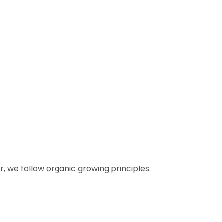
 we follow organic growing principles.