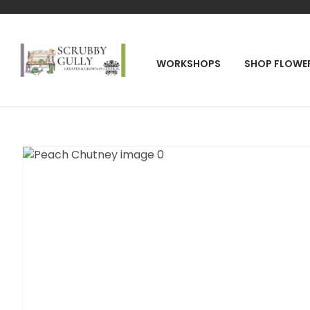
SEA
WORKSHOPS
SHOP FLOWE