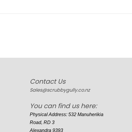
Contact Us
Sales@scrubbygully.co.nz
You can find us here:
Physical Address: 532 Manuherikia
Road, RD 3
Alexandra 9393