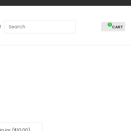
0
LOGIN
T
In order to