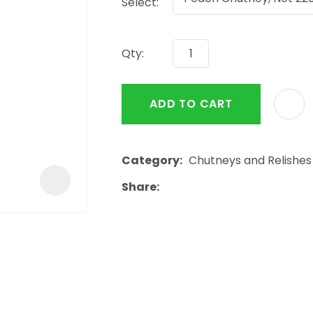
Select:
a
Qty:
ADD TO CART
ASK US A
QUESTION
Category
Chutneys and Relishes
Share