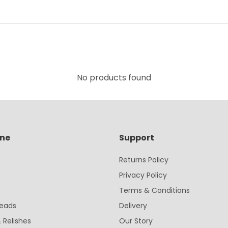
No products found
ine
Support
Returns Policy
Privacy Policy
Terms & Conditions
eads
Delivery
 Relishes
Our Story