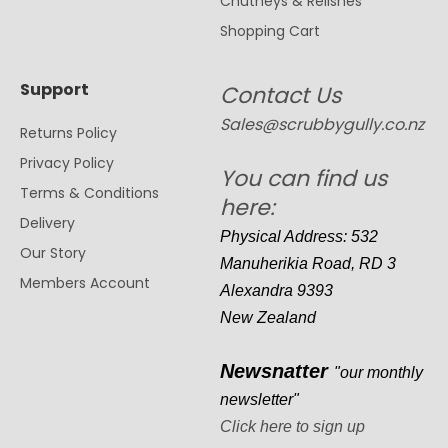
Chutneys & Relishes
Shopping Cart
Support
Contact Us
Sales@scrubbygully.co.nz
Returns Policy
Privacy Policy
You can find us
Terms & Conditions
here:
Delivery
Physical Address: 532
Our Story
Manuherikia Road, RD 3
Members Account
Alexandra 9393
New Zealand
Newsnatter
"our monthly
newsletter"
Click here to sign up