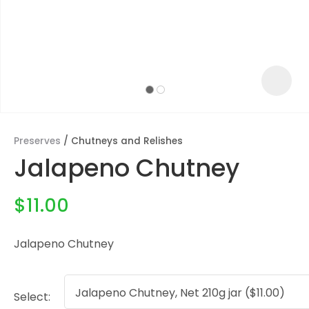
Preserves
Chutneys and Relishes
Jalapeno Chutney
$11.00
Jalapeno Chutney
ASK US A
QUESTION
Select: