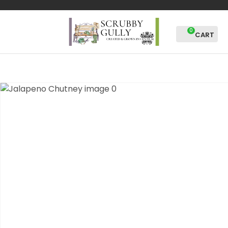
CLOSE
Favourites
QUESTIONS?
0
Login / Register
Your
Name
*
Your
Email
*
Your
Question
*