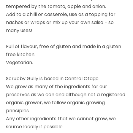
tempered by the tomato, apple and onion.
Add to a chilli or casserole, use as a topping for
nachos or wraps or mix up your own salsa - so
many uses!
Full of flavour, free of gluten and made in a gluten
free kitchen.
Vegetarian.
Scrubby Gully is based in Central Otago.
We grow as many of the ingredients for our
preserves as we can and although not a registered
organic grower, we follow organic growing
principles.
Any other ingredients that we cannot grow, we
source locally if possible.