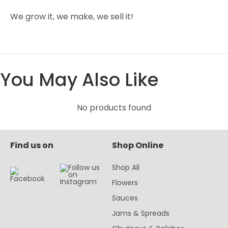
We grow it, we make, we sell it!
You May Also Like
No products found
Find us on
Shop Online
Shop All
Flowers
Sauces
Jams & Spreads