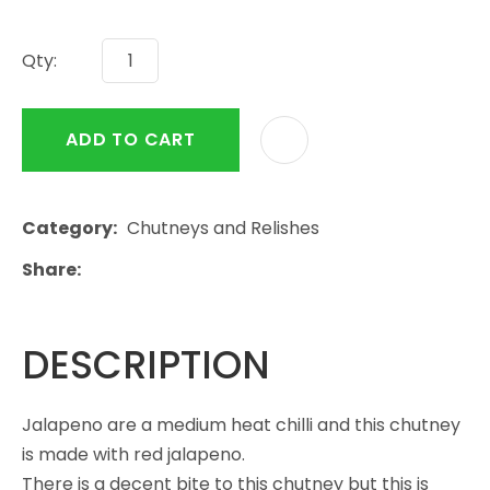
Qty:
ADD TO CART
Category
Chutneys and Relishes
Share
DESCRIPTION
Jalapeno are a medium heat chilli and this chutney
is made with red jalapeno.
There is a decent bite to this chutney but this is