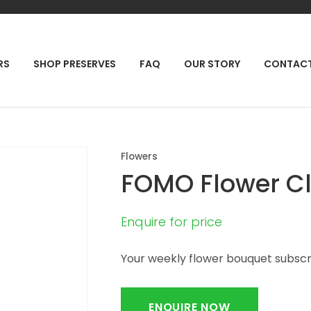
QUESTIONS?
CLOSE
Your
Your
RCH
RS
SHOP PRESERVES
FAQ
OUR STORY
CONTAC
Name
*
Email
*
Your
Flowers
Question
*
FOMO Flower C
Enquire for price
Your weekly flower bouquet subscr
ENQUIRE NOW