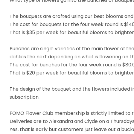
What type of flowers go into the bunches or bouqu
The bouquets are crafted using our best blooms and 
The cost for bouquets for the four week round is $140
That is $35 per week for beautiful blooms to brighten
Bunches are single varieties of the main flower of t
dahlias the next depending on what is flowering on t
The cost for bunches for the four week round is $80.
That is $20 per week for beautiful blooms to brighten
The design of the bouquet and the flowers included i
subscription.
FOMO Flower Club membership is strictly limited to r
Deliveries are to Alexandra and Clyde on a Thursda
Yes, that is early but customers just leave out a buc