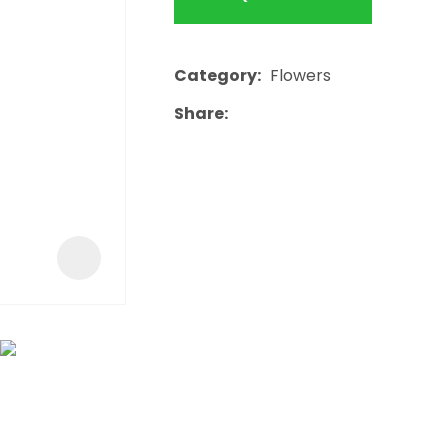
a
Category
Flowers
Share
ASK US A
QUESTION