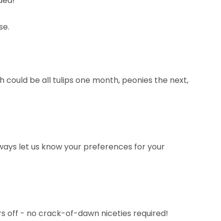
ided!
se.
 could be all tulips one month, peonies the next,
ways let us know your preferences for your
ers off - no crack-of-dawn niceties required!