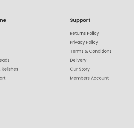
ine
Support
Returns Policy
Privacy Policy
Terms & Conditions
eads
Delivery
 Relishes
Our Story
art
Members Account