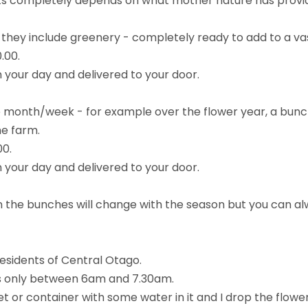
ets completely depends on what mother nature has prov
they include greenery - completely ready to add to a va
.00.
 your day and delivered to your door.
he month/week - for example over the flower year, a bunch
he farm.
00.
 your day and delivered to your door.
n the bunches will change with the season but you can al
esidents of Central Otago.
ys only between 6am and 7.30am.
ket or container with some water in it and I drop the flow