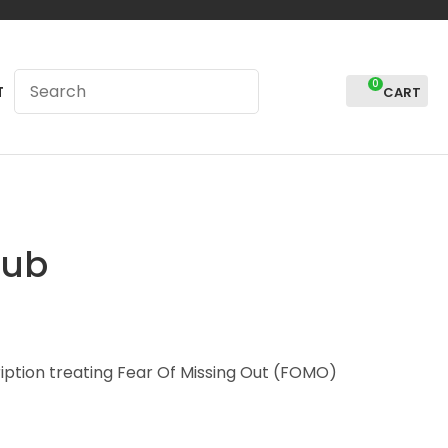
0
LOGIN
T
lub
iption treating Fear Of Missing Out (FOMO)
In order to