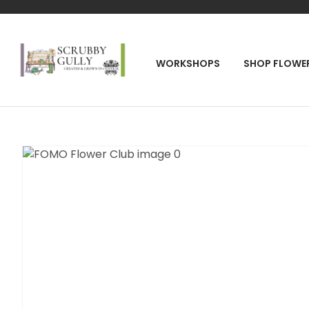
SEA
WORKSHOPS
SHOP FLOWE