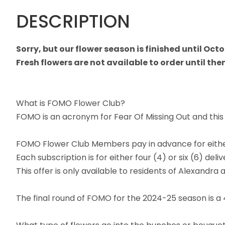
DESCRIPTION
Sorry, but our flower season is finished until Oct
Fresh flowers are not available to order until then
What is FOMO Flower Club?
FOMO is an acronym for Fear Of Missing Out and this C
FOMO Flower Club Members pay in advance for either
Each subscription is for either four (4) or six (6) d
This offer is only available to residents of Alexandra 
The final round of FOMO for the 2024-25 season is a 