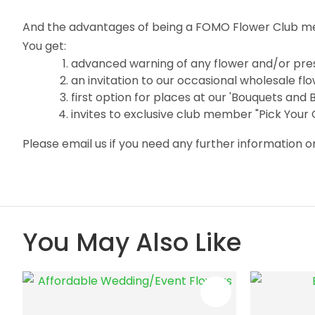
And the advantages of being a FOMO Flower Club m
You get:
advanced warning of any flower and/or pres
an invitation to our occasional wholesale f
first option for places at our 'Bouquets and
invites to exclusive club member "Pick Your
Please email us if you need any further information
You May Also Like
ADD TO FAVOURITES