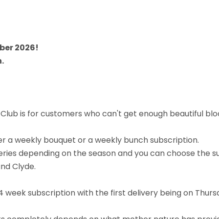
ober 2026!
.
lub is for customers who can't get enough beautiful bloom
 a weekly bouquet or a weekly bunch subscription.
eliveries depending on the season and you can choose the 
and Clyde.
4 week subscription with the first delivery being on Thurs