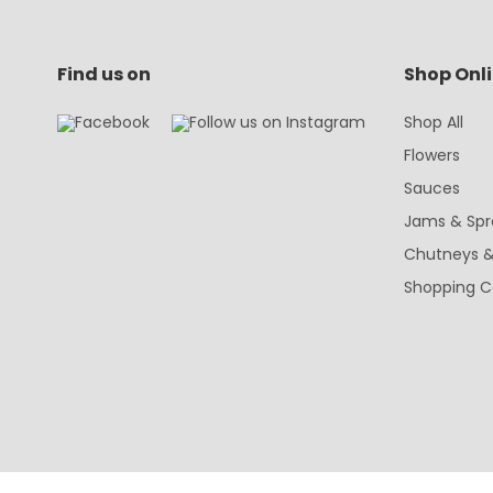
Find us on
Shop Onl
Shop All
Flowers
Sauces
Jams & Spr
Chutneys &
Shopping C