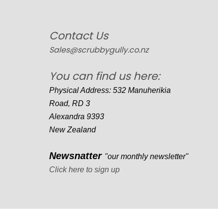
Contact Us
Sales@scrubbygully.co.nz
You can find us here:
Physical Address: 532 Manuherikia
Road, RD 3
Alexandra 9393
New Zealand
Newsnatter
"our monthly newsletter"
Click here to sign up