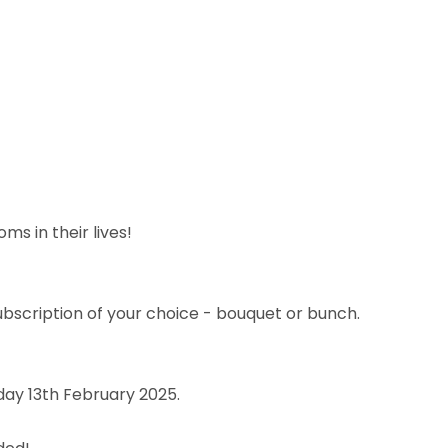
s in their lives!
subscription of your choice - bouquet or bunch.
day 13th February 2025.