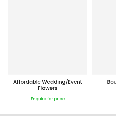
Affordable Wedding/Event
Bo
Flowers
Enquire for price