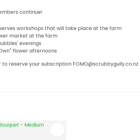
embers continue!
erves workshops that will take place at the farm
lower market at the farm
 Bubbles' evenings
 Own" flower afternoons
 or to reserve your subscription FOMO@scrubbygully.co.nz