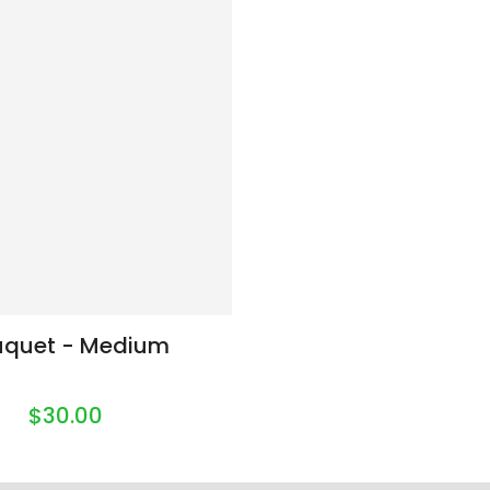
uquet - Medium
$30.00