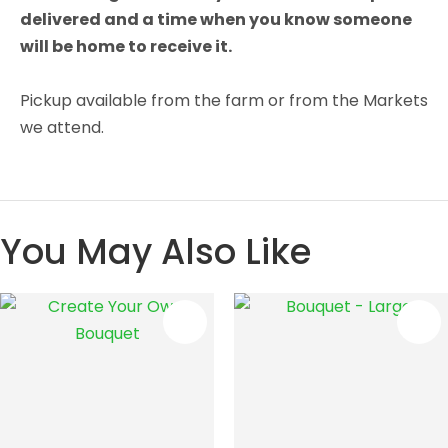
delivered and a time when you know someone
will be home to receive it.
Pickup available from the farm or from the Markets
we attend.
You May Also Like
S