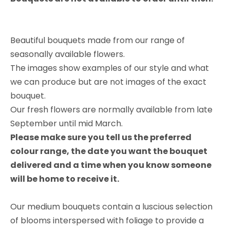
​​​​​​​Beautiful bouquets made from our range of
seasonally available flowers.
The images show examples of our style and what
we can produce but are not images of the exact
bouquet.
Our fresh flowers are normally available from late
September until mid March.
Please make sure you tell us the preferred
colour range, the date you want the bouquet
delivered and a time when you know someone
will be home to receive it.
Our medium bouquets contain a luscious selection
of blooms interspersed with foliage to provide a