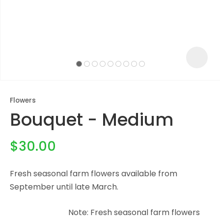
Flowers
Bouquet - Medium
$30.00
Fresh seasonal farm flowers available from
ASK US A
September until late March.
QUESTION
Note: Fresh seasonal farm flowers