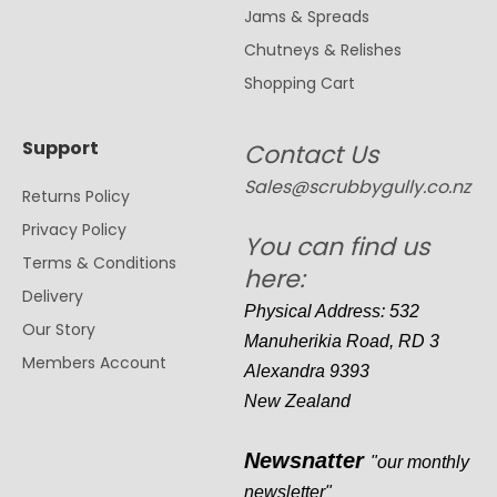
Jams & Spreads
Chutneys & Relishes
Shopping Cart
Support
Contact Us
Sales@scrubbygully.co.nz
Returns Policy
Privacy Policy
You can find us
Terms & Conditions
here:
Delivery
Physical Address: 532
Our Story
Manuherikia Road, RD 3
Members Account
Alexandra 9393
New Zealand
Newsnatter
"our monthly
newsletter"