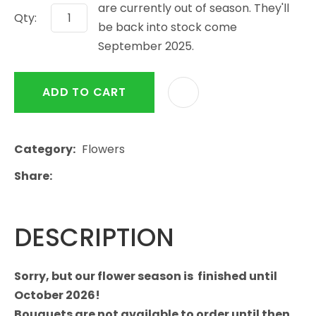
are currently out of season. They'll
Qty:
be back into stock come
September 2025.
ADD TO CART
Category
Flowers
Share
DESCRIPTION
Sorry, but our flower season is finished until
October 2026!
Bouquets are not available to order until then.