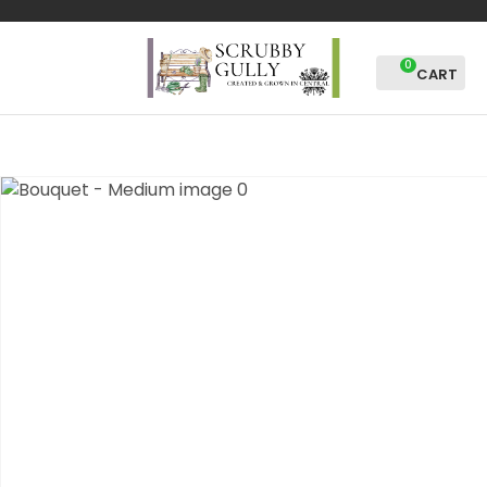
CLOSE
Favourites
QUESTIONS?
0
Login / Register
Your
Name
*
Your
Email
*
Your
Question
*