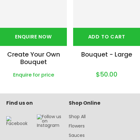
ENQUIRE NOW
ADD TO CART
Create Your Own
Bouquet - Large
Bouquet
$50.00
Enquire for price
Find us on
Shop Online
Shop All
Flowers
Sauces