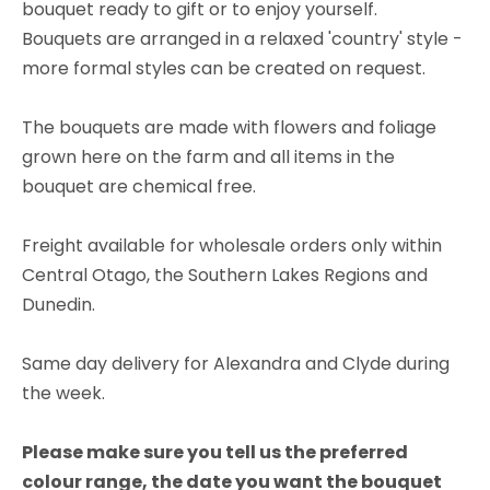
bouquet ready to gift or to enjoy yourself.
Bouquets are arranged in a relaxed 'country' style -
more formal styles can be created on request.
The bouquets are made with flowers and foliage
grown here on the farm and all items in the
bouquet are chemical free.
Freight available for wholesale orders only within
Central Otago, the Southern Lakes Regions and
Dunedin.
Same day delivery for Alexandra and Clyde during
the week.
Please make sure you tell us the preferred
colour range, the date you want the bouquet