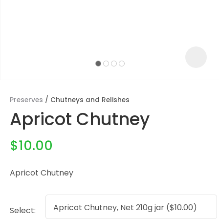
Preserves
Chutneys and Relishes
Apricot Chutney
$10.00
Apricot Chutney
ASK US A
QUESTION
Select: