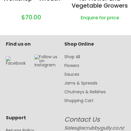
Vegetable Growers
$70.00
Enquire for price
Find us on
Shop Online
Shop All
Flowers
Sauces
Jams & Spreads
Chutneys & Relishes
Shopping Cart
Support
Contact Us
Sales@scrubbygully.co.nz
Returns Policy