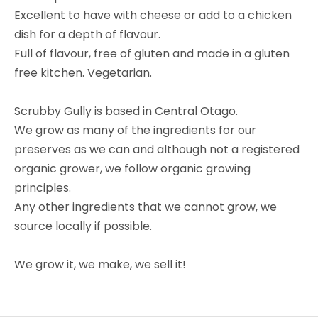
Excellent to have with cheese or add to a chicken
dish for a depth of flavour.
Full of flavour, free of gluten and made in a gluten
free kitchen. Vegetarian.
Scrubby Gully is based in Central Otago.
We grow as many of the ingredients for our
preserves as we can and although not a registered
organic grower, we follow organic growing
principles.
Any other ingredients that we cannot grow, we
source locally if possible.
We grow it, we make, we sell it!