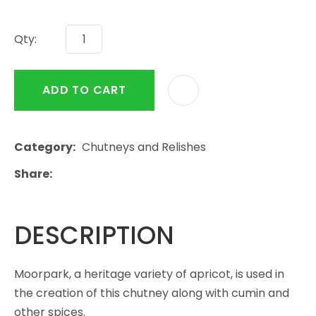
Qty:
ADD TO CART
Category
Chutneys and Relishes
Share
DESCRIPTION
Moorpark, a heritage variety of apricot, is used in
the creation of this chutney along with cumin and
other spices.