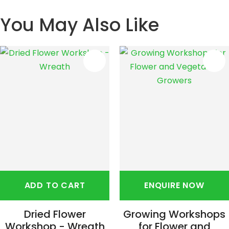
You May Also Like
S
ADD TO CART
ENQUIRE NOW
Dried Flower
Growing Workshops
Workshop - Wreath
for Flower and