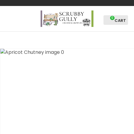
CLOSE
Favourites
QUESTIONS?
0
Login / Register
Your
Name
*
Your
Email
*
Your
Question
*